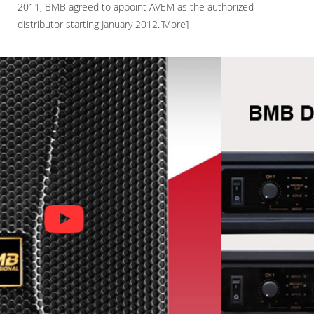
2011, BMB agreed to appoint AVEM as the authorized
distributor starting January 2012.[More]