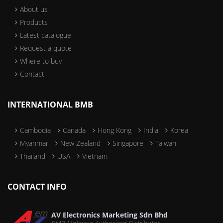
About us
Products
Latest catalogue
Request a quote
Where to buy
Contact
INTERNATIONAL BMB
Cambodia
Canada
Hong Kong
India
Korea
Myanmar
New Zealand
Singapore
Taiwan
Thailand
USA
Vietnam
CONTACT INFO
AV Electronics Marketing Sdn Bhd