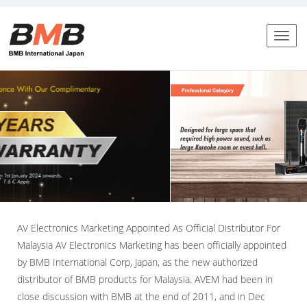
Toggl
naviga
AV Electronics Marketing Appointed As Official Distributor For
Malaysia AV Electronics Marketing has been officially appointed
by BMB International Corp, Japan, as the new authorized
distributor of BMB products for Malaysia. AVEM had been in
close discussion with BMB at the end of 2011, and in Dec