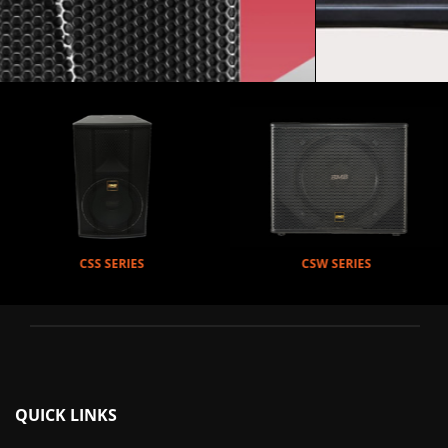
CSW SERIES
DAD SERIES
QUICK LINKS