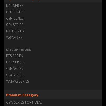
DAR SERIES
CSD SERIES
CSN SERIES
CSV SERIES
NKN SERIES
WB SERIES
DISCONTINUED
BTS SERIES
DAS SERIES
CSE SERIES
CSX SERIES
WM/WB SERIES
Premium Category
CSW SERIES FOR HOME