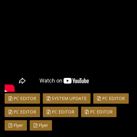
PC EDITOR
SYSTEM UPDATE
PC EDITOR
PC EDITOR
PC EDITOR
PC EDITOR
Flyer
Flyer