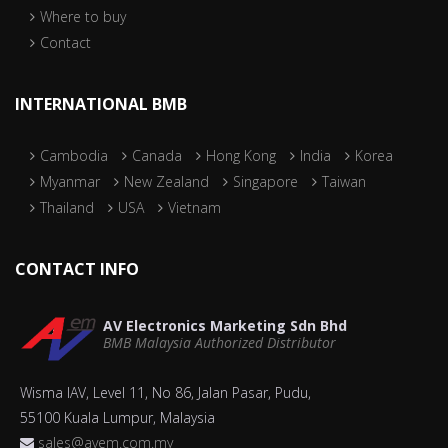
Where to buy
Contact
INTERNATIONAL BMB
Cambodia
Canada
Hong Kong
India
Korea
Myanmar
New Zealand
Singapore
Taiwan
Thailand
USA
Vietnam
CONTACT INFO
AV Electronics Marketing Sdn Bhd
BMB Malaysia Authorized Distributor
Wisma IAV, Level 11, No 86, Jalan Pasar, Pudu,
55100 Kuala Lumpur, Malaysia
sales@avem.com.my