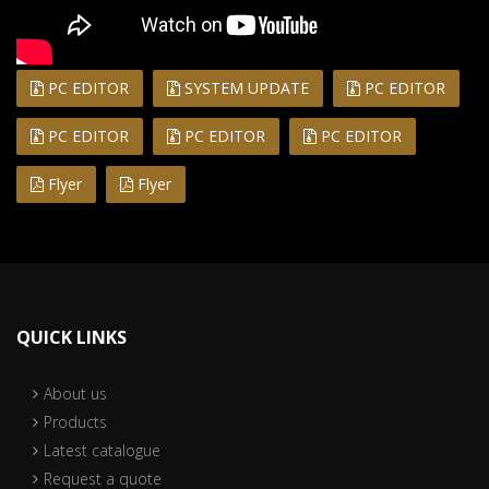
PC EDITOR
SYSTEM UPDATE
PC EDITOR
PC EDITOR
PC EDITOR
PC EDITOR
Flyer
Flyer
QUICK LINKS
About us
Products
Latest catalogue
Request a quote