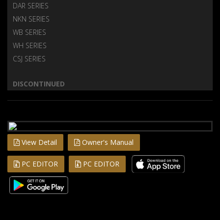
DAR SERIES
NKN SERIES
WB SERIES
WH SERIES
CSJ SERIES
DISCONTINUED
View Detail
Owner's Manual
PC EDITOR
PC EDITOR