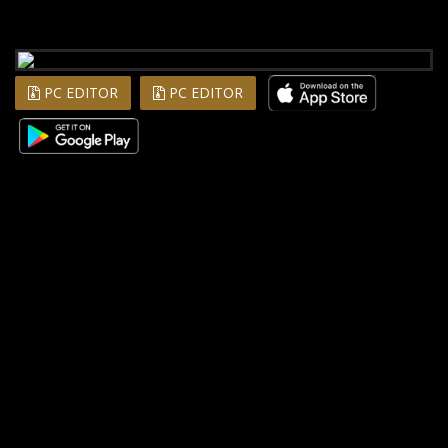
PC EDITOR
PC EDITOR