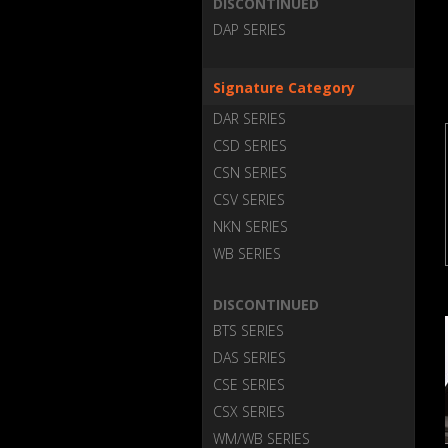
DISCONTINUED
DAP SERIES
Signature Category
DAR SERIES
CSD SERIES
CSN SERIES
CSV SERIES
NKN SERIES
WB SERIES
DISCONTINUED
BTS SERIES
DAS SERIES
CSE SERIES
CSX SERIES
WM/WB SERIES