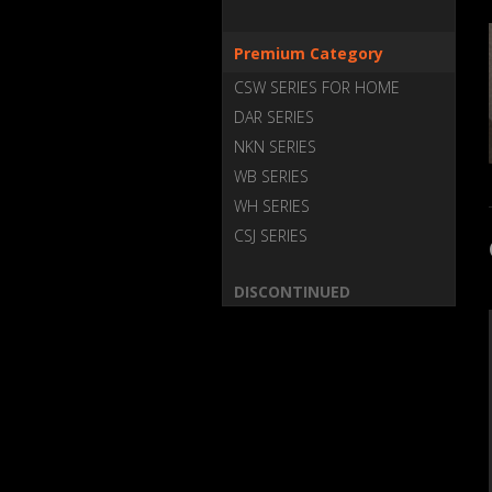
Premium Category
CSW SERIES FOR HOME
DAR SERIES
NKN SERIES
WB SERIES
WH SERIES
CSJ SERIES
DISCONTINUED