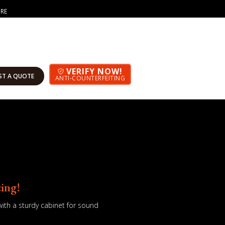
ORE
VERIFY NOW!
ST A QUOTE
ANTI-COUNTERFEITING
cing!
th a sturdy cabinet for sound