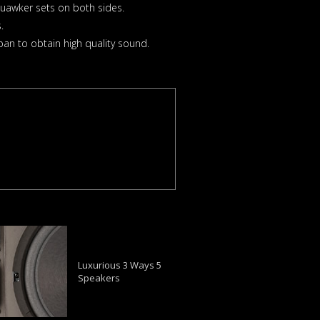
uawker sets on both sides.
.
an to obtain high quality sound.
Luxurious 3 Ways 5
Speakers