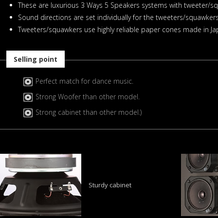
These are luxurious 3 Ways 5 Speakers systems with tweeter/sq
Sound directions are set individually for the tweeters/squawkers
Tweeters/squawkers use highly reliable paper cones made in Jap
Selling point
Perfect match for dance music.
Strong Woofer than other model.
Strong cabinet than other model.)
Sturdy cabinet