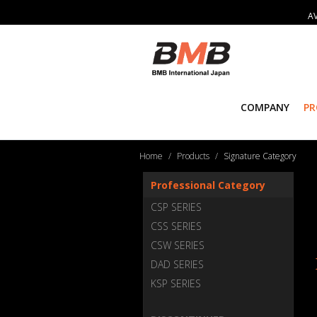
AV
COMPANY
P
Home
Products
Signature Category
Professional Category
CSP SERIES
CSS SERIES
CSW SERIES
DAD SERIES
KSP SERIES