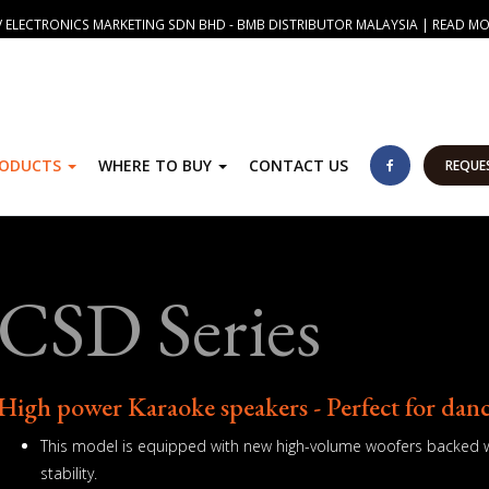
 ELECTRONICS MARKETING SDN BHD - BMB DISTRIBUTOR MALAYSIA | READ M
RODUCTS
WHERE TO BUY
CONTACT US
REQUE
CSD Series
High power Karaoke speakers - Perfect for dan
This model is equipped with new high-volume woofers backed wi
stability.