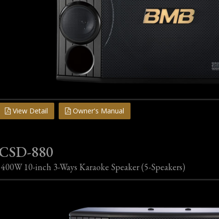
View Detail
Owner's Manual
CSD-880
400W 10-inch 3-Ways Karaoke Speaker (5-Speakers)