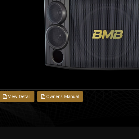
View Detail
Owner's Manual