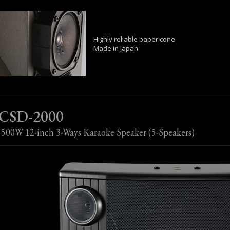
Highly reliable paper cone
Made in Japan
CSD-2000
500W 12-inch 3-Ways Karaoke Speaker (5-Speakers)