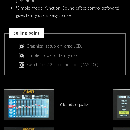
(DAS-400)
"Simple mode" function (Sound effect control software)
gives family users easy to use.
Selling point
Graphical setup on large LCD.
Simple mode for family use.
Switch 4ch / 2ch connection. (DAS-400)
10 bands equalizer