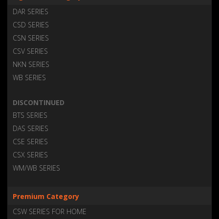
DAR SERIES
CSD SERIES
CSN SERIES
CSV SERIES
NKN SERIES
WB SERIES
DISCONTINUED
BTS SERIES
DAS SERIES
CSE SERIES
CSX SERIES
WM/WB SERIES
Premium Category
CSW SERIES FOR HOME