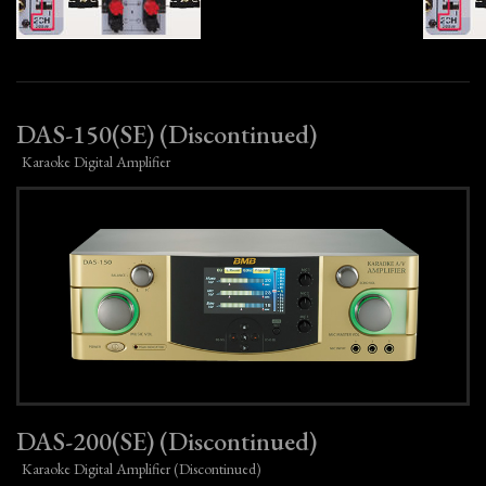
DAS-150(SE) (Discontinued)
Karaoke Digital Amplifier
DAS-200(SE) (Discontinued)
Karaoke Digital Amplifier (Discontinued)