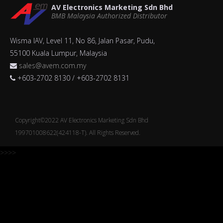
AV Electronics Marketing Sdn Bhd
BMB Malaysia Authorized Distributor
Wisma IAV, Level 11, No 86, Jalan Pasar, Pudu,
55100 Kuala Lumpur, Malaysia
sales@avem.com.my
+603-2702 8130 / +603-2702 8131
Copyright©2022 AV Electronics Marketing Sdn Bhd
199701008622(424118-T). All Rights Reserved.
>>>>