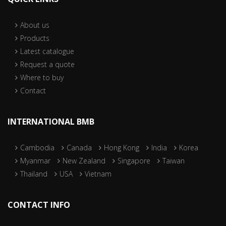
About us
Products
Latest catalogue
Request a quote
Where to buy
Contact
INTERNATIONAL BMB
Cambodia
Canada
Hong Kong
India
Korea
Myanmar
New Zealand
Singapore
Taiwan
Thailand
USA
Vietnam
CONTACT INFO