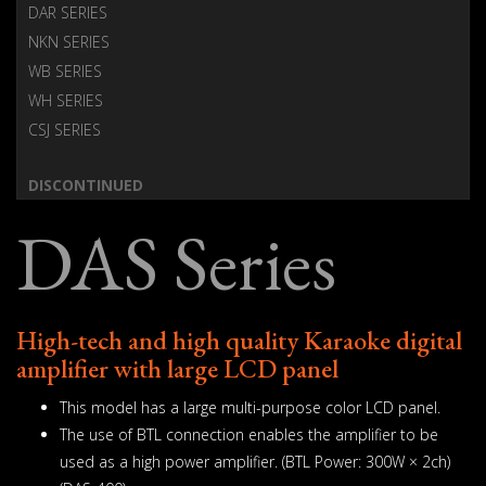
DAR SERIES
NKN SERIES
WB SERIES
WH SERIES
CSJ SERIES
DISCONTINUED
DAS Series
High-tech and high quality Karaoke digital
amplifier with large LCD panel
This model has a large multi-purpose color LCD panel.
The use of BTL connection enables the amplifier to be
used as a high power amplifier. (BTL Power: 300W × 2ch)