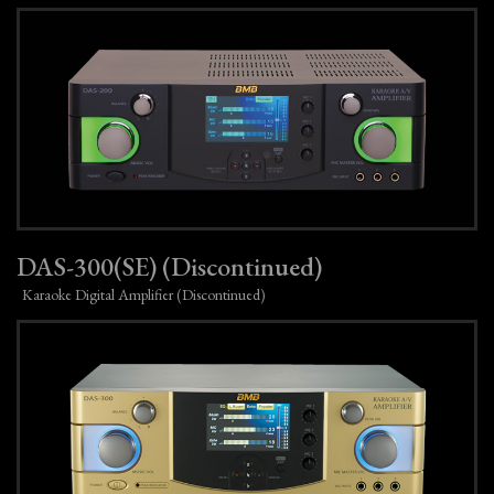
DAS-300(SE) (Discontinued)
Karaoke Digital Amplifier (Discontinued)