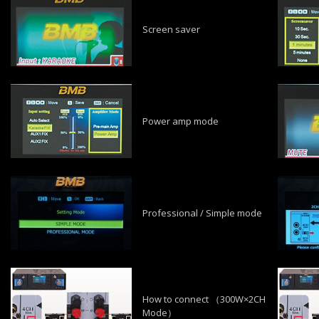
Screen saver
Power amp mode
Professional / Simple mode
How to connect （300W×2CH
Mode）