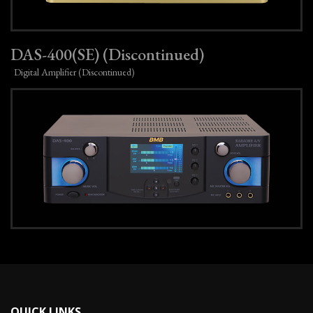
DAS-400(SE) (Discontinued)
Digital Amplifier (Discontinued)
QUICK LINKS