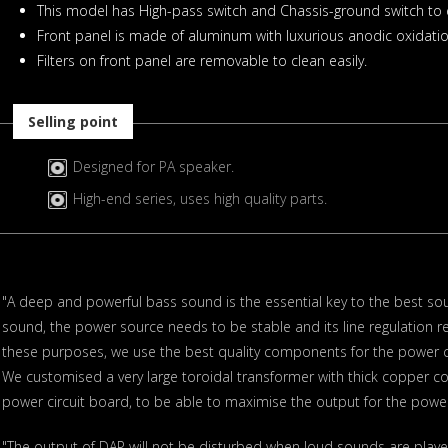
This model has High-pass switch and Chassis-ground switch to e
Front panel is made of aluminum with luxurious anodic oxidatio
Filters on front panel are removable to clean easily.
Selling point
Designed for PA speaker.
High-end series, uses high quality parts.
"A deep and powerful bass sound is the essential key to the best sou
sound, the power source needs to be stable and its line regulation r
these purposes, we use the best quality components for the power ci
We customised a very large toroidal transformer with thick copper co
power circuit board, to be able to maximise the output for the power
"The output of DAP will not be disturbed when loud sounds are play