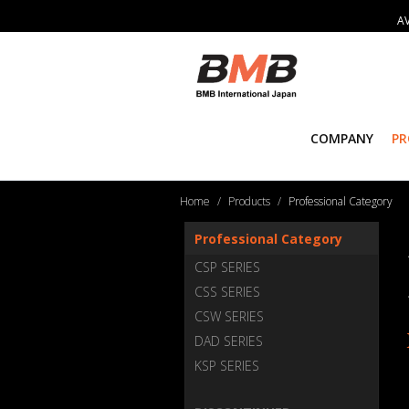
AV
COMPANY
P
Home
Products
Professional Category
Professional Category
CSP SERIES
CSS SERIES
CSW SERIES
DAD SERIES
KSP SERIES