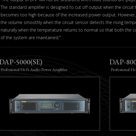
The standard amplifier is designed to cut off output when the circuit
becomes too high because of the increased power output. However, 
the volume smoothly when the circuit sensor detects the rising temp
naturally when the temperature returns to normal so that both the co
of the system are maintained."
DAP-5000(SE)
DAP-800
Professional Hi-Fi Audio Power Amplifier
Professional Hi