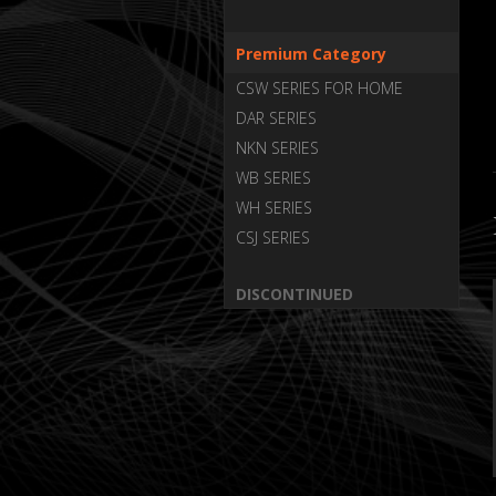
Premium Category
CSW SERIES FOR HOME
DAR SERIES
NKN SERIES
WB SERIES
WH SERIES
CSJ SERIES
DISCONTINUED