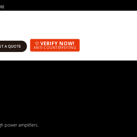
ORE
VERIFY NOW!
ST A QUOTE
ANTI-COUNTERFEITING
h power amplifiers.