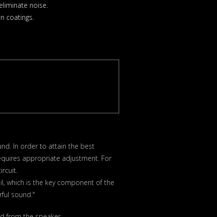
liminate noise.
n coatings.
nd. In order to attain the best
equires appropriate adjustment. For
rcuit.
il, which is the key component of the
ful sound."
ed from the speaker.