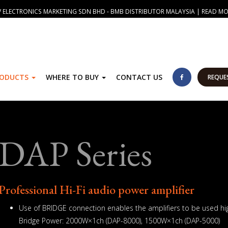
 ELECTRONICS MARKETING SDN BHD - BMB DISTRIBUTOR MALAYSIA | READ M
RODUCTS
WHERE TO BUY
CONTACT US
REQUE
DAP Series
Professional Hi-Fi audio power amplifier
Use of BRIDGE connection enables the amplifiers to be used hig
Bridge Power: 2000W×1ch (DAP-8000), 1500W×1ch (DAP-5000)