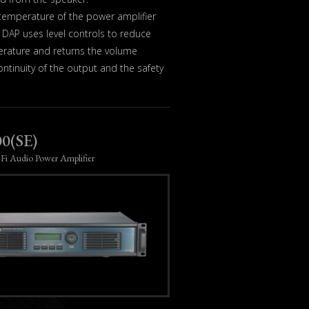
 temperature of the power amplifier
DAP uses level controls to reduce
erature and returns the volume
ntinuity of the output and the safety
0(SE)
-Fi Audio Power Amplifier