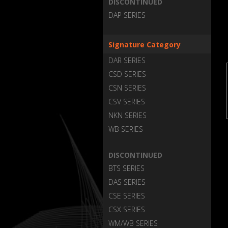
DISCONTINUED
DAP SERIES
Signature Category
DAR SERIES
CSD SERIES
CSN SERIES
CSV SERIES
NKN SERIES
WB SERIES
DISCONTINUED
BTS SERIES
DAS SERIES
CSE SERIES
CSX SERIES
WM/WB SERIES