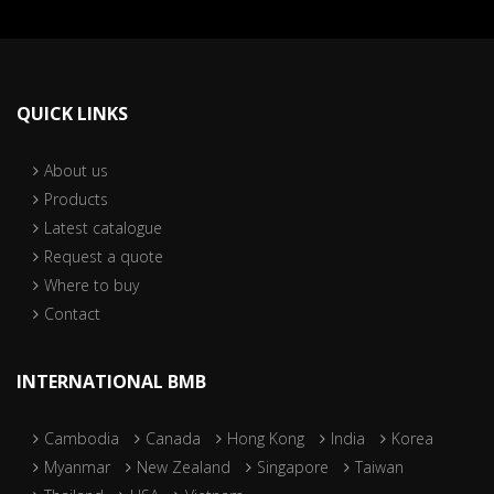
QUICK LINKS
About us
Products
Latest catalogue
Request a quote
Where to buy
Contact
INTERNATIONAL BMB
Cambodia
Canada
Hong Kong
India
Korea
Myanmar
New Zealand
Singapore
Taiwan