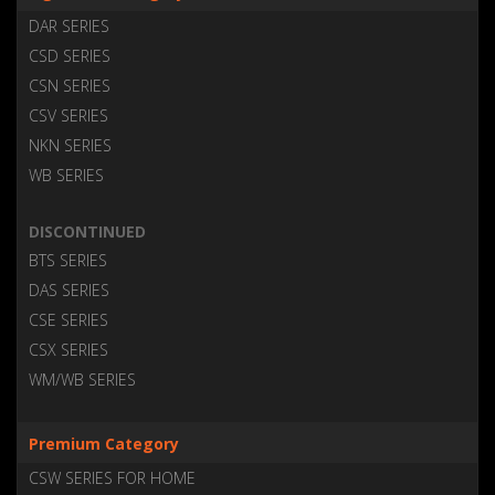
DAR SERIES
CSD SERIES
CSN SERIES
CSV SERIES
NKN SERIES
WB SERIES
DISCONTINUED
BTS SERIES
DAS SERIES
CSE SERIES
CSX SERIES
WM/WB SERIES
Premium Category
CSW SERIES FOR HOME