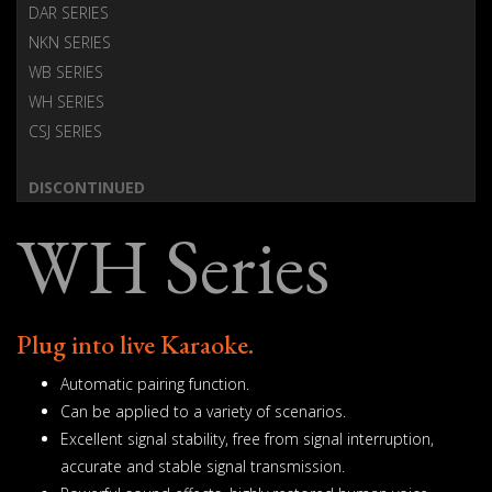
DAR SERIES
NKN SERIES
WB SERIES
WH SERIES
CSJ SERIES
DISCONTINUED
WH Series
Plug into live Karaoke.
Automatic pairing function.
Can be applied to a variety of scenarios.
Excellent signal stability, free from signal interruption,
accurate and stable signal transmission.