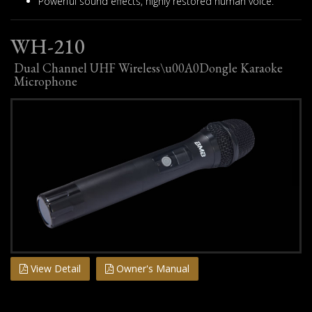
Powerful sound effects, highly restored human voice.
WH-210
Dual Channel UHF Wireless\u00A0Dongle Karaoke
Microphone
View Detail
Owner's Manual